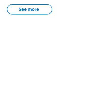
See more