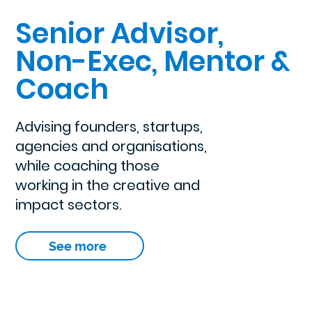
Senior Advisor,
Non-Exec, Mentor &
Coach
Advising founders, startups,
agencies and organisations,
while coaching those
working in the creative and
impact sectors.
See more