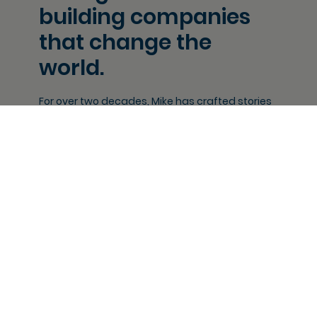
building companies
that change the
world.
For over two decades, Mike has crafted stories
and built companies at the intersection of
culture, identity and creativity.
He understands how stories
move people - creating resonant
narratives with emotional depth
and commercial reach that don’t
just entertain, but define and drive
cultural conversation and social
impact.
Working across advertising, film
and games, Mike is an award-