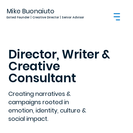
Mike Buonaiuto
Exited Founder | Creative Director | Senior Advisor
Director, Writer &
Creative
Consultant
Creating narratives &
campaigns rooted in
emotion, identity, culture &
social impact.